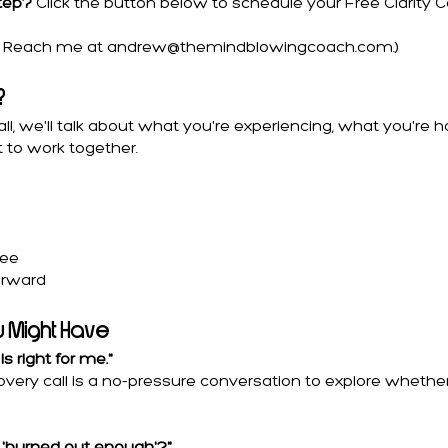
step?
Click the button below to schedule your Free Clarity Call
y? Reach me at
andrew@themindblowingcoach.com
.)
?
call, we'll talk about what you're experiencing, what you're 
 to work together.
ree
orward
u Might Have
is right for me."
iscovery call is a no-pressure conversation to explore whet