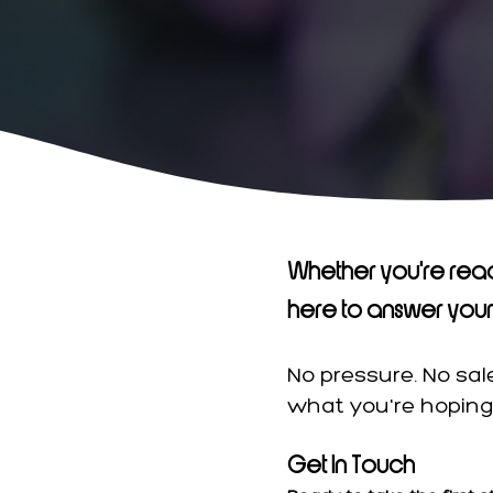
​Whether you're read
here to answer your 
No pressure. No sa
what you're hoping 
Get In Touch