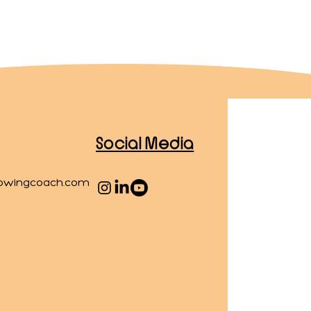
Social
Media
owingcoach.com