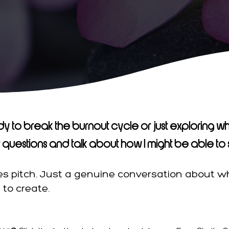
y to break the burnout cycle or just exploring wha
questions and talk about how I might be able to 
les pitch. Just a genuine conversation about 
to create.