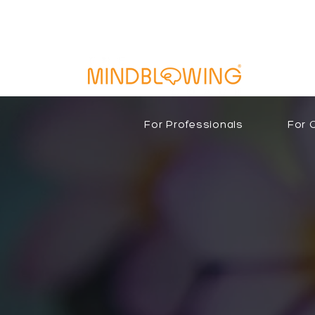
For Professionals
For 