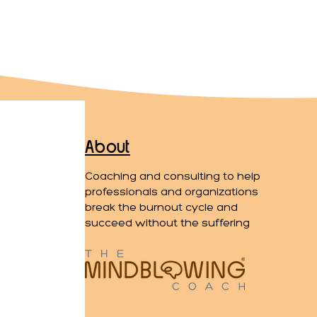
About
Coaching and consulting to help
professionals and organizations
break the burnout cycle and
succeed without the suffering