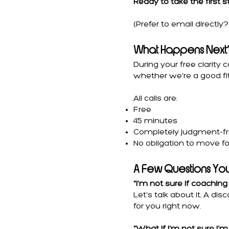
Ready to take the first 
(Prefer to email directl
What Happens Next
During your free clarity 
whether we're a good fit
All calls are:
Free
45 minutes
Completely judgment-f
No obligation to move f
A Few Questions Yo
"I'm not sure if coaching 
Let's talk about it. A d
for you right now.