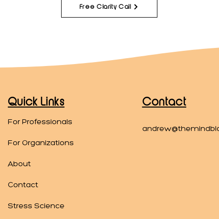
Free Clarity Call
Quick Links
Contact
For Professionals
andrew@themindbl
For Organizations
About
Contact
Stress Science