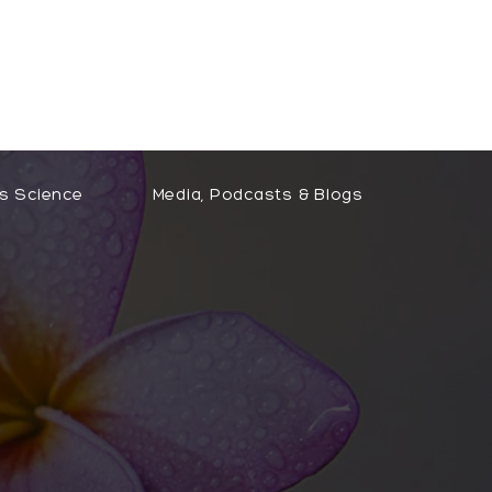
Free Clarity Call
s Science
Media, Podcasts & Blogs