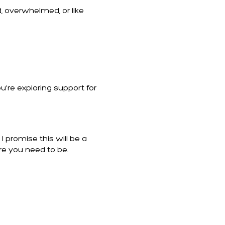
, overwhelmed, or like
u're exploring support for
 promise this will be a
re you need to be.