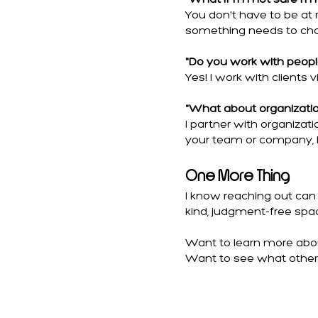
"What if I'm not sure I'
You don't have to be at 
something needs to cha
"Do you work with people
Yes! I work with clients vi
"What about organizati
I partner with organizat
your team or company, l
One More Thing
I know reaching out can 
kind, judgment-free spac
Want to learn more about
Want to see what other