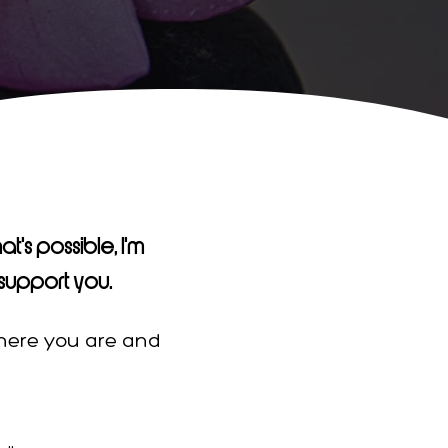
t's possible, I'm
support you.
where you are and