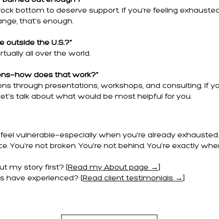
m 'burned out enough'?"
rock bottom to deserve support. If you're feeling exhausted
nge, that's enough.
 outside the U.S.?"
rtually all over the world.
ons—how does that work?"
ions through presentations, workshops, and consulting. If yo
et's talk about what would be most helpful for you.
feel vulnerable—especially when you're already exhausted. I
e. You're not broken. You're not behind. You're exactly whe
 my story first? [
Read my About page →
]
s have experienced? [
Read client testimonials →
]