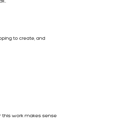
...
hoping to create, and
her this work makes sense