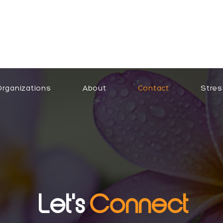
Organizations
About
Contact
Stres
Let's
Connect