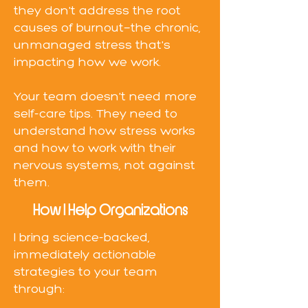
they don't address the root
causes of burnout—the chronic,
unmanaged stress that's
impacting how we work.
Your team doesn't need more
self-care tips. They need to
understand how stress works
and how to work with their
nervous systems, not against
them.
How I Help Organizations
I bring science-backed,
immediately actionable
strategies to your team
through: