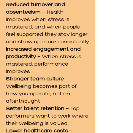
Reduced turnover and
absenteeism
— Health
improves when stress is
mastered, and when people
feel supported they stay longer
and show up more consistently
Increased engagement and
productivity
— When stress is
mastered, performance
improves
Stronger team culture
—
Wellbeing becomes part of
how you operate, not an
afterthought
Better talent retention
— Top
performers want to work where
their wellbeing is valued
Lower healthcare costs
—