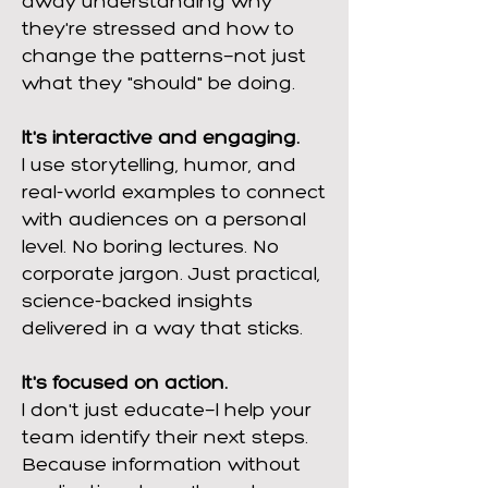
away understanding why
they're stressed and how to
change the patterns—not just
what they "should" be doing.
It's interactive and engaging.
I use storytelling, humor, and
real-world examples to connect
with audiences on a personal
level. No boring lectures. No
corporate jargon. Just practical,
science-backed insights
delivered in a way that sticks.
It's focused on action.
I don't just educate—I help your
team identify their next steps.
Because information without