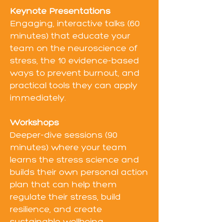
Keynote Presentations
Engaging, interactive talks (60
minutes) that educate your
team on the neuroscience of
stress, the 10 evidence-based
ways to prevent burnout, and
practical tools they can apply
immediately.
Workshops
Deeper-dive sessions (90
minutes) where your team
learns the stress science and
builds their own personal action
plan that can help them
regulate their stress, build
resilience, and create