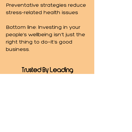
Preventative strategies reduce
stress-related health issues
Bottom line: Investing in your
people's wellbeing isn't just the
right thing to do—it's good
business.
Trusted By Leading
Organizations
I've partnered with organizations
across industries to bring science-
backed stress and burnout
strategies to their teams, including:
NewYork-Presbyterian Hospital
(January 2022–Present | New York,