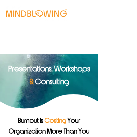
Free Clarity Call
Presentations, Workshops
&
Consulting
Burnout Is
Costing
Your
Organization More Than You