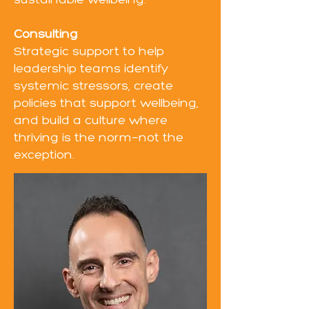
sustainable wellbeing.
Consulting
Strategic support to help
leadership teams identify
systemic stressors, create
policies that support wellbeing,
and build a culture where
thriving is the norm—not the
exception.