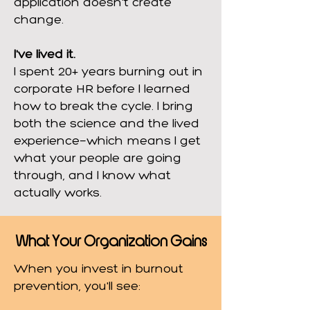
application doesn't create
change.
I've lived it.
I spent 20+ years burning out in
corporate HR before I learned
how to break the cycle. I bring
both the science and the lived
experience—which means I get
what your people are going
through, and I know what
actually works.
What Your Organization Gains
When you invest in burnout
prevention, you'll see: