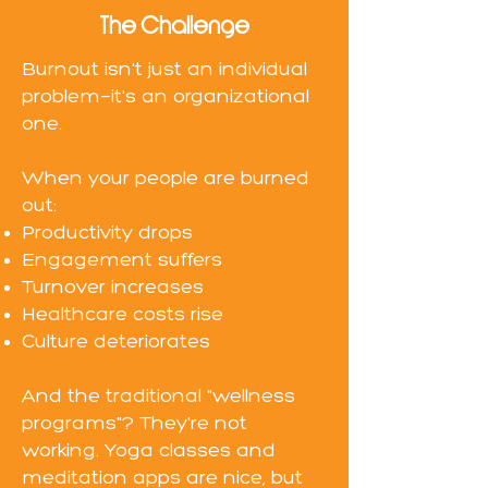
The Challenge
Burnout isn't just an individual
problem—it's an organizational
one.
When your people are burned
out:
Productivity drops
Engagement suffers
Turnover increases
Healthcare costs rise
Culture deteriorates
And the traditional "wellness
programs"? They're not
working. Yoga classes and
meditation apps are nice, but