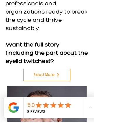
professionals and
organizations ready to break
the cycle and thrive
sustainably.
Want the full story
(including the part about the
eyelid twitches)?
Read More