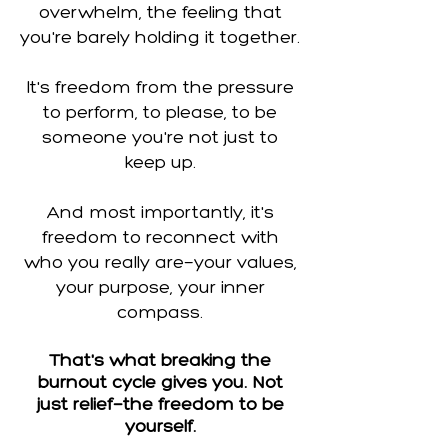
overwhelm, the feeling that
you're barely holding it together.
It's freedom from the pressure
to perform, to please, to be
someone you're not just to
keep up.
And most importantly, it's
freedom to reconnect with
who you really are—your values,
your purpose, your inner
compass.
That's what breaking the
burnout cycle gives you. Not
just relief—the freedom to be
yourself.