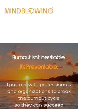
Free Clarity Call
Burnout Isn't Inevitable.
It's Preventable.
I partner with professionals
and organizations to break
the burnout cycle
so they can succeed