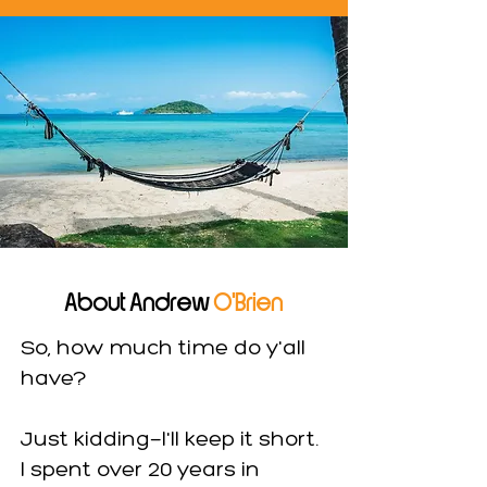
About Andrew
O'Brien
So, how much time do y'all
have?
Just kidding—I'll keep it short.
I spent over 20 years in