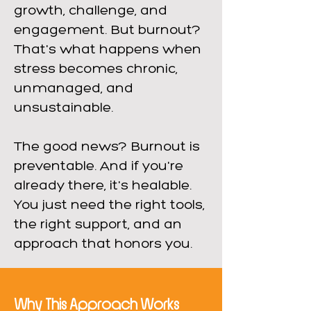
growth, challenge, and
engagement. But burnout?
That's what happens when
stress becomes chronic,
unmanaged, and
unsustainable.
The good news? Burnout is
preventable. And if you're
already there, it's healable.
You just need the right tools,
the right support, and an
approach that honors you.
Why This Approach Works