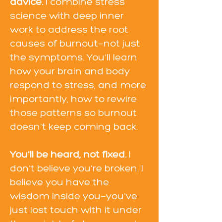
advice.
I combine stress
science with deep inner
work to address the root
causes of burnout—not just
the symptoms. You'll learn
how your brain and body
respond to stress, and more
importantly, how to rewire
those patterns so burnout
doesn't keep coming back.
You'll be heard, not fixed.
I
don't believe you're broken. I
believe you have the
wisdom inside you—you've
just lost touch with it under