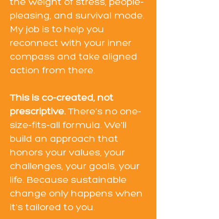
the weight of stress, people-
pleasing, and survival mode.
My job is to help you
reconnect with your inner
compass and take aligned
action from there.
This is co-created, not
prescriptive.
There's no one-
size-fits-all formula. We'll
build an approach that
honors your values, your
challenges, your goals, your
life. Because sustainable
change only happens when
it's tailored to you.