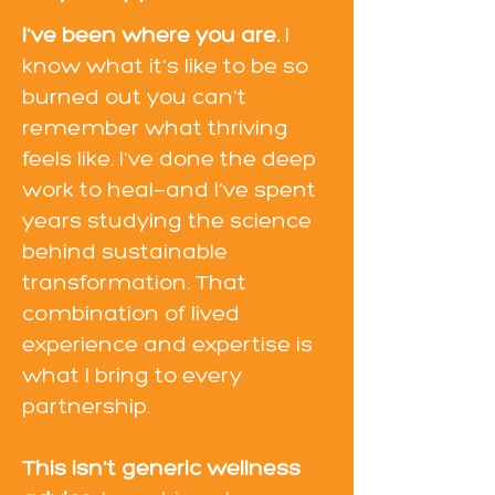
I've been where you are.
I
know what it's like to be so
burned out you can't
remember what thriving
feels like. I've done the deep
work to heal—and I've spent
years studying the science
behind sustainable
transformation. That
combination of lived
experience and expertise is
what I bring to every
partnership.
This isn't generic wellness