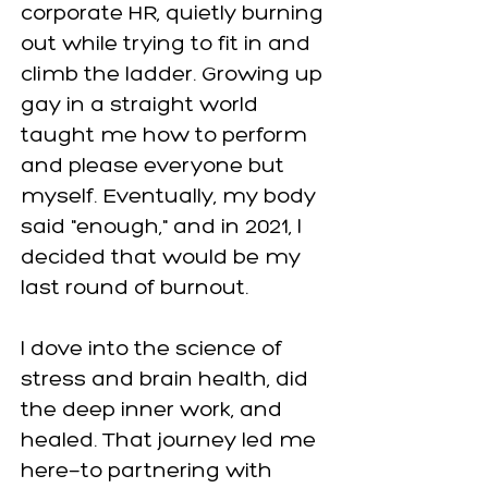
corporate HR, quietly burning
out while trying to fit in and
climb the ladder. Growing up
gay in a straight world
taught me how to perform
and please everyone but
myself. Eventually, my body
said "enough," and in 2021, I
decided that would be my
last round of burnout.
I dove into the science of
stress and brain health, did
the deep inner work, and
healed. That journey led me
here—to partnering with