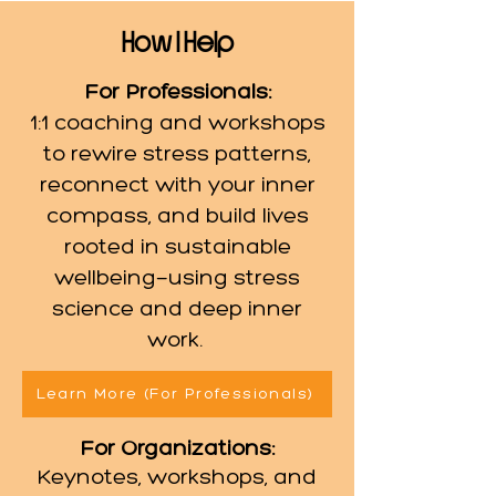
How I
Help
For Professionals:
1:1 coaching and workshops
to rewire stress patterns,
reconnect with your inner
compass, and build lives
rooted in sustainable
wellbeing—using stress
science and deep inner
work. ​
Learn More (For Professionals)
For Organizations:
Keynotes, workshops, and