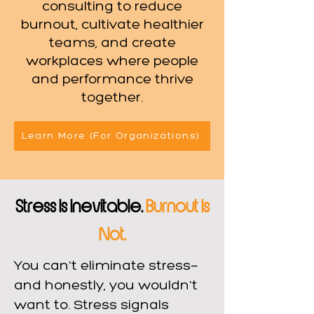
consulting to reduce
burnout, cultivate healthier
teams, and create
workplaces where people
and performance thrive
together.
Learn More (For Organizations)
Stress Is Inevitable.
Burnout Is
Not.
You can't eliminate stress—
and honestly, you wouldn't
want to. Stress signals