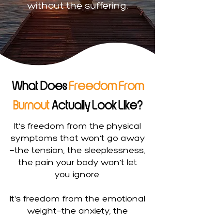
without the suffering.
What Does
Freedom From
Burnout
Actually Look Like?
It's freedom from the physical
symptoms that won't go away
—the tension, the sleeplessness,
the pain your body won't let
you ignore.
It's freedom from the emotional
weight—the anxiety, the