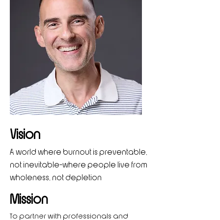
Vision
A world where burnout is preventable,
not inevitable—where people live from
wholeness, not depletion
Mission
To partner with professionals and