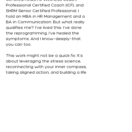
Professional Certified Coach (ICF), and
SHRM Senior Certified Professional. I
hold an MBA in HR Management and a
BA in Communication. But what really
qualifies me? I've lived this. I've done
the reprogramming. I've healed the
symptoms. And I know—deeply—that
you can too.
This work might not be a quick fix. It's
about leveraging the stress science,
reconnecting with your inner compass,
taking aligned action, and building a life
that honors your whole self.
But if you're ready to stop surviving and
start thriving, I'd be honored to walk
that path with you.
Andrew O’Brien, MBA, PCC,
NBC-HWC,
SHRM-SCP