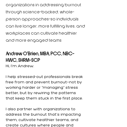
organizations in addressing burnout
through science-backed, whole-
person approaches—so individuals
can live longer, more fulfilling lives, and
workplaces can cultivate healthier
and more engaged teams
Andrew O’Brien, MBA, PCC, NBC-
HWC, SHRM-SCP
Hi, I'm Andrew.
I help stressed-out professionals break
free from and prevent burnout—not by
working harder or "managing" stress
better, but by rewiring the patterns
that keep them stuck in the first place.
I also partner with organizations to
address the burnout that's impacting
them, cultivate healthier teams, and
create cultures where people and