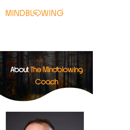
Free Clarity Call
About
The Mindblowing
Coach