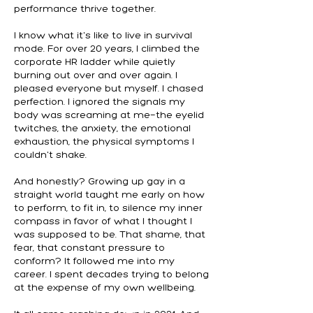
performance thrive together.
I know what it's like to live in survival
mode. For over 20 years, I climbed the
corporate HR ladder while quietly
burning out over and over again. I
pleased everyone but myself. I chased
perfection. I ignored the signals my
body was screaming at me—the eyelid
twitches, the anxiety, the emotional
exhaustion, the physical symptoms I
couldn't shake.
And honestly? Growing up gay in a
straight world taught me early on how
to perform, to fit in, to silence my inner
compass in favor of what I thought I
was supposed to be. That shame, that
fear, that constant pressure to
conform? It followed me into my
career. I spent decades trying to belong
at the expense of my own wellbeing.