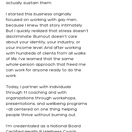
actually sustain them.
I started this business originally
focused on working with gay men,
because I knew that story intimately.
But I quickly realized that stress doesn't
discriminate. Burnout doesn't care
about your identity, your industry, or
your income level. And after working
with hundreds of clients from all walks
of life, I've learned that the same
whole-person approach that freed me
can work for anyone ready to do the
work.
Today, I partner with individuals
through 1:1 coaching and with
organizations through workshops,
presentations, and wellbeing programs
—all centered on one thing: helping
people thrive without burning out.
I'm credentialed as a National Board
Certified Health & Wellness Coach,