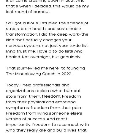
It all came crashing down in 2021. And
that's when I decided: this would be my
last round of burnout.
So I got curious. I studied the science of
stress, brain health, and sustainable
transformation. I did the deep work—the
kind that actually changes your
nervous system, not just your to-do list.
(And trust me, I love a to-do list!) And I
healed. Not overnight, but genuinely.
That journey led me here—to founding
The Mindblowing Coach in 2022.
Today, I help professionals and
organizations reclaim what burnout
stole from them:
freedom
. Freedom
from their physical and emotional
symptoms, freedom from their pain.
Freedom from living someone else's
version of success. And most
importantly, freedom to reconnect with
who they really are and build lives that