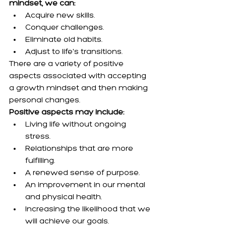
mindset, we can:
Acquire new skills.
Conquer challenges.
Eliminate old habits.
Adjust to life's transitions.
There are a variety of positive 
aspects associated with accepting 
a growth mindset and then making 
personal changes.
Positive aspects may include:
Living life without ongoing 
stress.
Relationships that are more 
fulfilling.
A renewed sense of purpose.
An improvement in our mental 
and physical health.
Increasing the likelihood that we 
will achieve our goals.