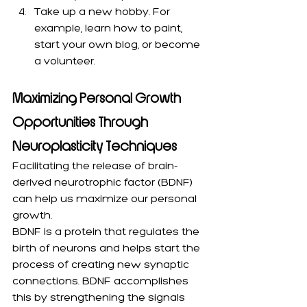
Take up a new hobby. For 
example, learn how to paint, 
start your own blog, or become 
a volunteer.
Maximizing Personal Growth 
Opportunities Through 
Neuroplasticity Techniques
Facilitating the release of brain-
derived neurotrophic factor (BDNF) 
can help us maximize our personal 
growth. 
BDNF is a protein that regulates the 
birth of neurons and helps start the 
process of creating new synaptic 
connections. BDNF accomplishes 
this by strengthening the signals 