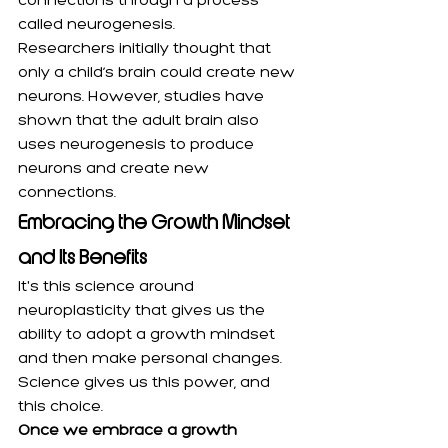
connections through a process 
called neurogenesis.
Researchers initially thought that 
only a child’s brain could create new 
neurons. However, studies have 
shown that the adult brain also 
uses neurogenesis to produce 
neurons and create new 
connections.
Embracing the Growth Mindset 
and Its Benefits
It's this science around 
neuroplasticity that gives us the 
ability to adopt a growth mindset 
and then make personal changes. 
Science gives us this power, and 
this choice.
Once we embrace a growth 