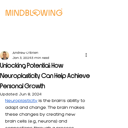
Free Clarity Call
Andrew O'Brien
Jan 3, 2024
3 min read
Unlocking Potential: How
Neuroplasticity Can Help Achieve
Personal Growth
Updated:
Jun 8, 2024
Neuroplasticity
 is the brain’s ability to 
adapt and change. The brain makes 
these changes by creating new 
brain cells (e.g., neurons) and 