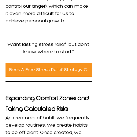
control our anger), which can make 
it even more difficult for us to 
achieve personal growth.
Want lasting stress relief  but don’t 
know where to start?
Book A Free Stress Relief Strategy Call
Expanding Comfort Zones and 
Taking Calculated Risks
As creatures of habit, we frequently 
develop routines. We create habits 
to be efficient. Once created, we 