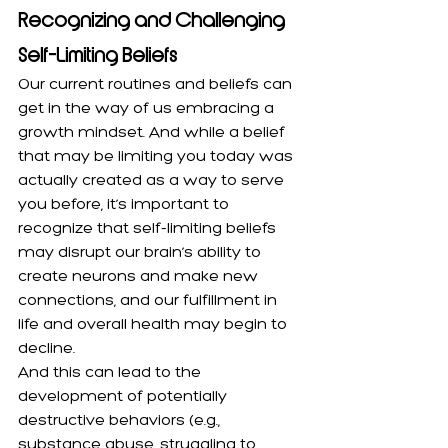
Recognizing and Challenging 
Self-Limiting Beliefs
Our current routines and beliefs can 
get in the way of us embracing a 
growth mindset. And while a belief 
that may be limiting you today was 
actually created as a way to serve 
you before, it’s important to 
recognize that self-limiting beliefs 
may
disrupt our brain’s ability to 
create neurons and make new 
connections, and our fulfillment in 
life and overall health may begin to 
decline.
And this can lead to the 
development of potentially 
destructive behaviors (e.g., 
substance abuse, struggling to 