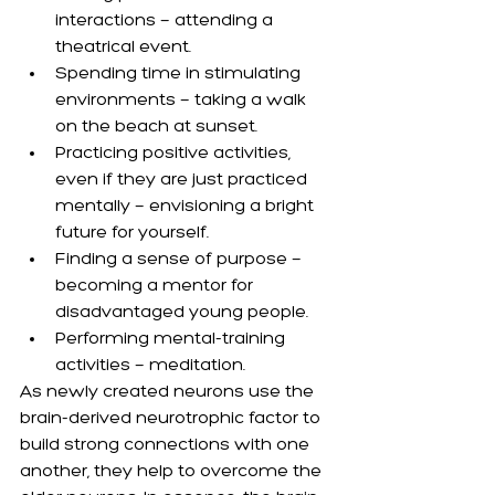
interactions — attending a 
theatrical event.
Spending time in stimulating 
environments — taking a walk 
on the beach at sunset.
Practicing positive activities, 
even if they are just practiced 
mentally — envisioning a bright 
future for yourself.
Finding a sense of purpose — 
becoming a mentor for 
disadvantaged young people.
Performing mental-training 
activities — meditation.
As newly created neurons use the 
brain-derived neurotrophic factor to 
build strong connections with one 
another, they help to overcome the 