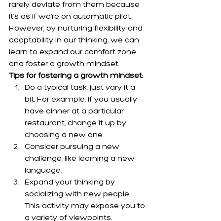
rarely deviate from them because 
it’s as if we’re on automatic pilot. 
However, by nurturing flexibility and 
adaptability in our thinking, we can 
learn to expand our comfort zone 
and foster a growth mindset.
Tips for fostering a growth mindset:
Do a typical task, just vary it a 
bit. For example, if you usually 
have dinner at a particular 
restaurant, change it up by 
choosing a new one.
Consider pursuing a new 
challenge, like learning a new 
language.
Expand your thinking by 
socializing with new people. 
This activity may expose you to 
a variety of viewpoints.