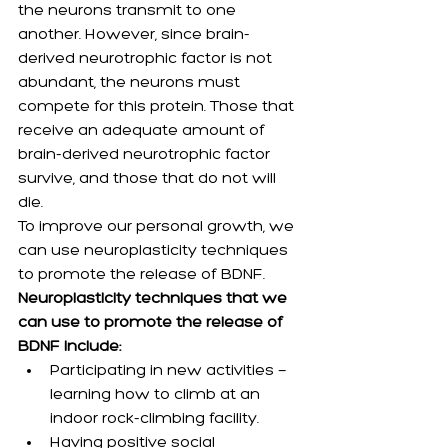
the neurons transmit to one 
another. However, since brain-
derived neurotrophic factor is not 
abundant, the neurons must 
compete for this protein. Those that 
receive an adequate amount of 
brain-derived neurotrophic factor 
survive, and those that do not will 
die.
To improve our personal growth, we 
can use neuroplasticity techniques 
to promote the release of BDNF.
Neuroplasticity techniques that we 
can use to promote the release of 
BDNF include:
Participating in new activities — 
learning how to climb at an 
indoor rock-climbing facility.
Having positive social 